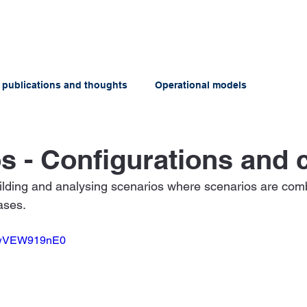
ABOUT US
OFFERINGS
 publications and thoughts
Operational models
s - Configurations and 
ilding and analysing scenarios where scenarios are comb
ases.
=uwVEW919nE0