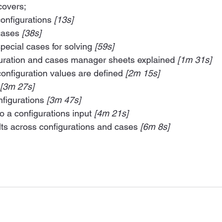
covers;
onfigurations 
[13s]
cases 
[38s]
ecial cases for solving 
[59s]
guration and cases manager sheets explained 
[1m 31s]
onfiguration values are defined 
[2m 15s]
 [3m 27s]
figurations 
[3m 47s]
o a configurations input 
[4m 21s]
ts across configurations and cases 
[6m 8s]