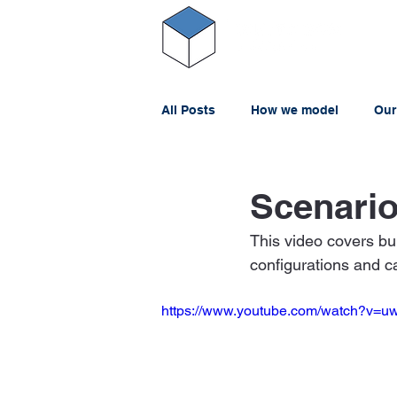
All Posts
How we model
Our
Scenario
This video covers bu
configurations and c
https://www.youtube.com/watch?v