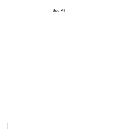
See All