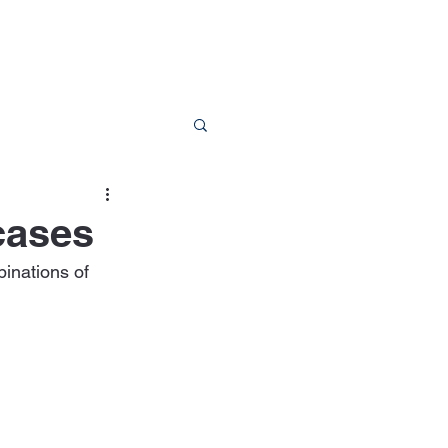
RESOURCES
CONTACT
cases
inations of 