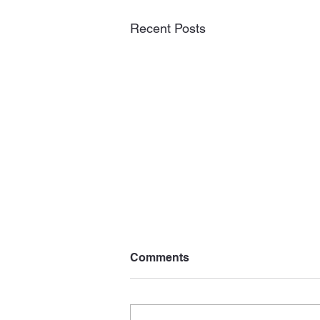
Recent Posts
Comments