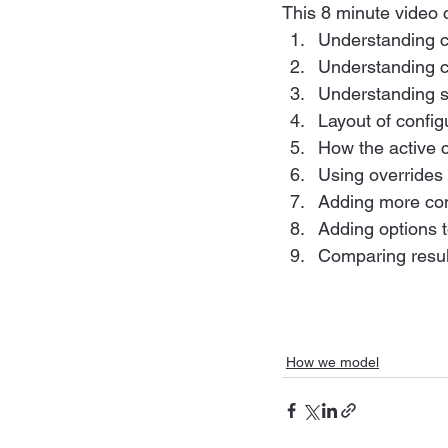
This 8 minute video 
Understanding c
Understanding 
Understanding sp
Layout of confi
How the active c
Using overrides
Adding more con
Adding options t
Comparing resul
How we model